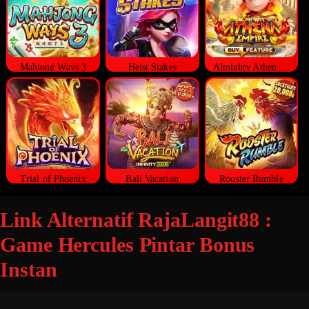
Mahjong Ways 3
Heist Stakes
Almighty Athena Empire
Trial of Phoenix
Bali Vacation
Rooster Rumble
Link Alternatif RajaLangit88 :
Game Hercules Pintar Bonus
Instan