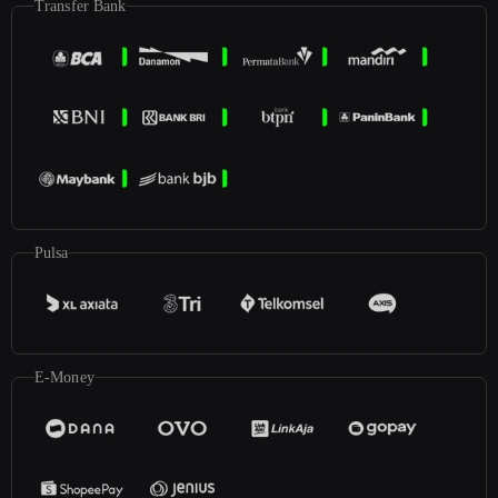
Transfer Bank
Pulsa
E-Money