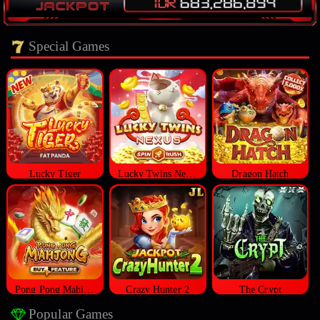
Special Games
Lucky Tiger
Lucky Twins Nexus
Dragon Hatch
Pong Pong Mahjong
Crazy Hunter 2
The Crypt
Popular Games