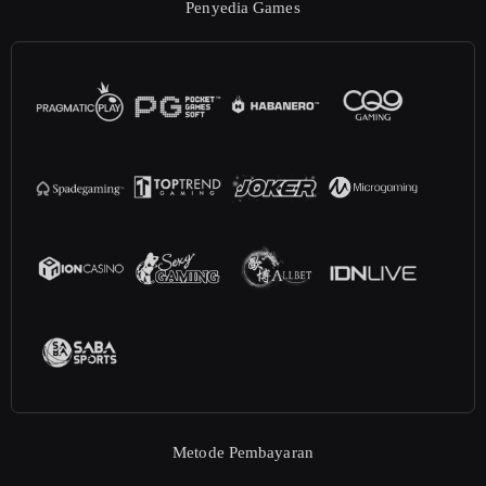
Penyedia Games
Metode Pembayaran