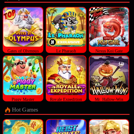
Gates of Olympus
Le Pharaoh
Nexus Koi Gate
Piggy Master
Royale Expedition
Mr. Hallow-Win
Hot Games