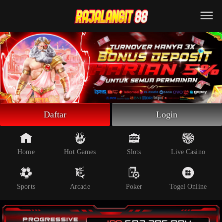
Beranda
Slot Online
Live Casino
Sportsbook
Arcade
Togel Online
Daftar
Login
Poker
Whatsapp
Home
Hot Games
Slots
Live Casino
Telegram
Sports
Arcade
Poker
Togel Online
Livechat