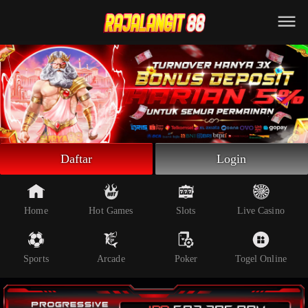
Beranda
Slot Online
Live Casino
Sportsbook
Arcade
Togel Online
Daftar
Login
Poker
Whatsapp
Home
Hot Games
Slots
Live Casino
Telegram
Sports
Arcade
Poker
Togel Online
Livechat