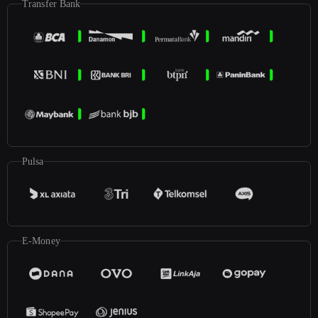
Transfer Bank
Pulsa
E-Money