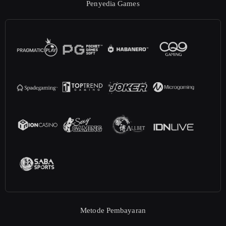
Penyedia Games
Metode Pembayaran