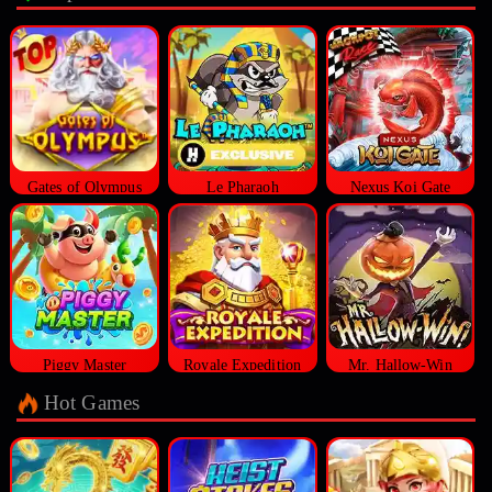
Gates of Olympus
Le Pharaoh
Nexus Koi Gate
Piggy Master
Royale Expedition
Mr. Hallow-Win
Hot Games