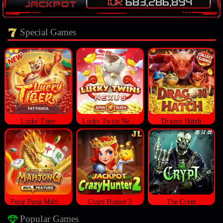
Special Games
Lucky Tiger
Lucky Twins Nexus
Dragon Hatch
Pong Pong Mahjong
Crazy Hunter 2
The Crypt
Popular Games