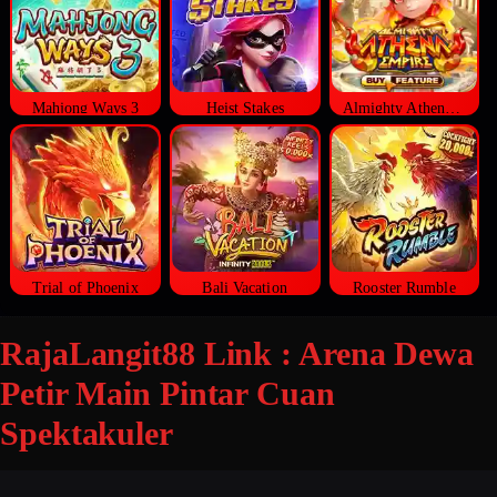
Mahjong Ways 3
Heist Stakes
Almighty Athena Empire
Trial of Phoenix
Bali Vacation
Rooster Rumble
RajaLangit88 Link : Arena Dewa
Petir Main Pintar Cuan
Spektakuler